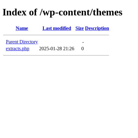
Index of /wp-content/themes
Name
Last modified
Size
Description
Parent Directory
-
extracts.php
2025-01-28 21:26
0